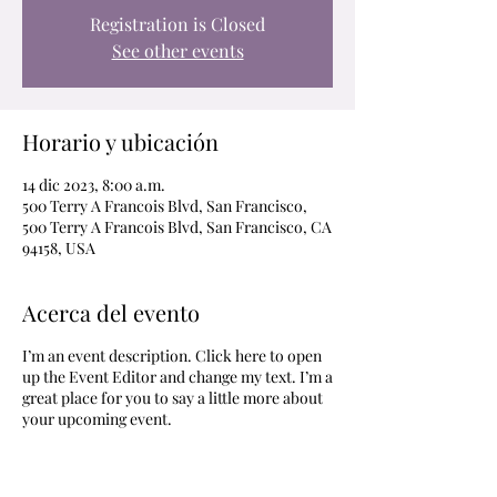
Registration is Closed
See other events
Horario y ubicación
14 dic 2023, 8:00 a.m.
500 Terry A Francois Blvd, San Francisco,
500 Terry A Francois Blvd, San Francisco, CA
94158, USA
Acerca del evento
I’m an event description. Click here to open
up the Event Editor and change my text. I’m a
great place for you to say a little more about
your upcoming event.