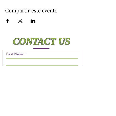
Compartir este evento
CONTACT US
First Name
Last Name
Email
Phone