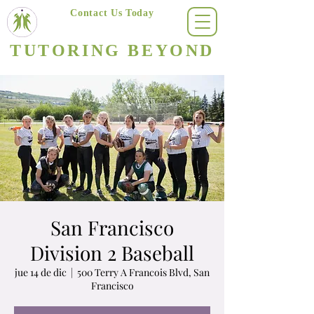
Contact Us Today
(623) 400-8470
TUTORING BEYOND
Arizona's #1 Personalized Tutoring & Homeschooling Services
San Francisco
Division 2 Baseball
jue 14 de dic
  |  
500 Terry A Francois Blvd, San
Francisco