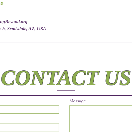
to
ingBeyond.org
e b, Scottsdale, AZ, USA
CONTACT US
Message