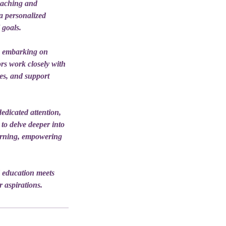
teaching and
 a personalized
 goals.
e embarking on
rs work closely with
ces, and support
edicated attention,
 to delve deeper into
earning, empowering
 education meets
r aspirations.