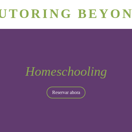
rizona's #1 Personalized Tutoring & Homeschooling Servic
UTORING BEYO
Phoenix Tutors
Join Our Team
Homeschooling
Reservar ahora