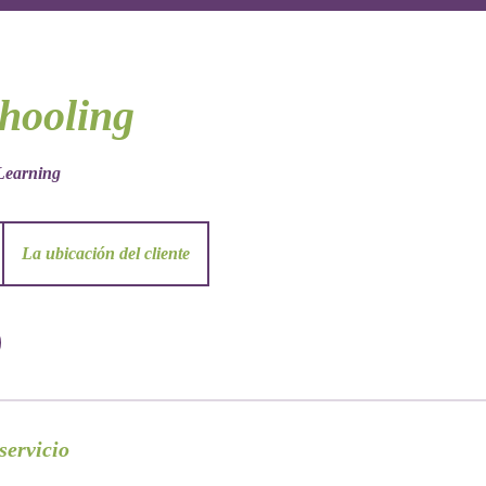
hooling
earning
La ubicación del cliente
servicio