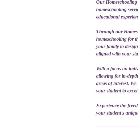
Our Homeschooling se
homeschooling service
educational experien
Through our Homesch
homeschooling for th
your family to desig
aligned with your stu
With a focus on indiv
allowing for in-depth
areas of interest. W
your student to excel
Experience the free
your student's unique