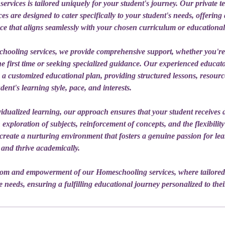
rvices is tailored uniquely for your student's journey. Our private 
s are designed to cater specifically to your student's needs, offering
ce that aligns seamlessly with your chosen curriculum or educational
ooling services, we provide comprehensive support, whether you'r
e first time or seeking specialized guidance. Our experienced educato
n a customized educational plan, providing structured lessons, resour
dent's learning style, pace, and interests.
idualized learning, our approach ensures that your student receives d
 exploration of subjects, reinforcement of concepts, and the flexibility
e create a nurturing environment that fosters a genuine passion for l
 and thrive academically.
dom and empowerment of our Homeschooling services, where tailored
 needs, ensuring a fulfilling educational journey personalized to thei