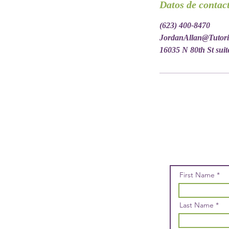
Datos de contac
(623) 400-8470
JordanAllan@Tutor
16035 N 80th St suit
First Name
Last Name