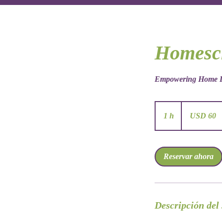
Homesc
Empowering Home L
60
dólares
1 h
1
USD 60
estadounidenses
Reservar ahora
Descripción del 