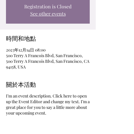
Registration is Closed
See other events
時間和地點
2023年12月14日 08:00
500 Terry A Francois Blvd, San Francisco,
500 Terry A Francois Blvd, San Francisco, CA
94158, USA
關於本活動
I’m an event description. Click here to open
up the Event Editor and change my text. I’m a
great place for you to say a little more about
your upcoming event.