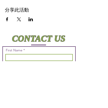
分享此活動
CONTACT US
First Name
Last Name
Email
Phone