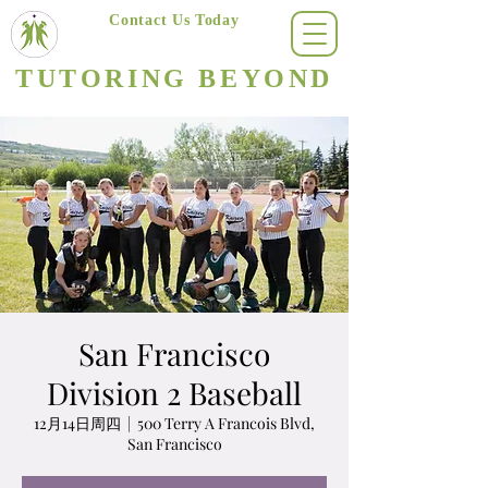
Contact Us Today
(623) 400-8470
TUTORING BEYOND
Arizona's #1 Personalized Tutoring & Homeschooling Services
San Francisco
Division 2 Baseball
12月14日周四
  |  
500 Terry A Francois Blvd,
San Francisco