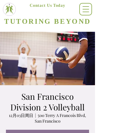
Contact Us Today
(623) 400-8470
TUTORING BEYOND
Arizona's #1 Personalized Tutoring & Homeschooling Services
San Francisco
Division 2 Volleyball
12月03日周日
  |  
500 Terry A Francois Blvd,
San Francisco