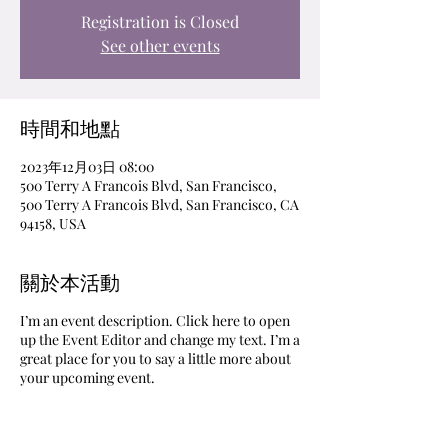
Registration is Closed
See other events
時間和地點
2023年12月03日 08:00
500 Terry A Francois Blvd, San Francisco,
500 Terry A Francois Blvd, San Francisco, CA
94158, USA
關於本活動
I’m an event description. Click here to open
up the Event Editor and change my text. I’m a
great place for you to say a little more about
your upcoming event.