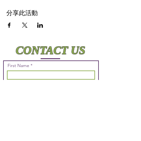
分享此活動
CONTACT US
First Name
Last Name
Email
Phone