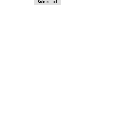
Sale ended