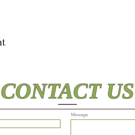
nt
CONTACT US
Message