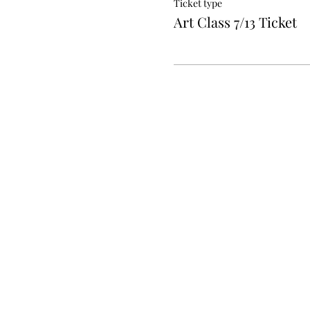
Ticket type
Art Class 7/13 Ticket