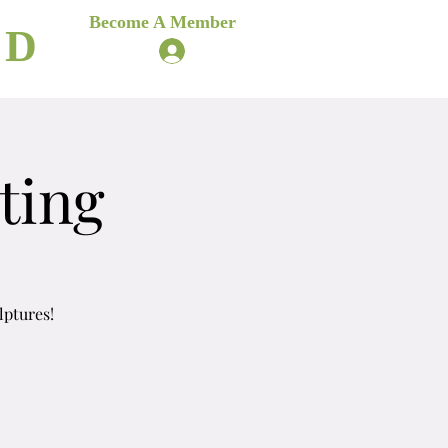
es
Become A Member
ND
Log In
ere
Blog
ting
lptures!