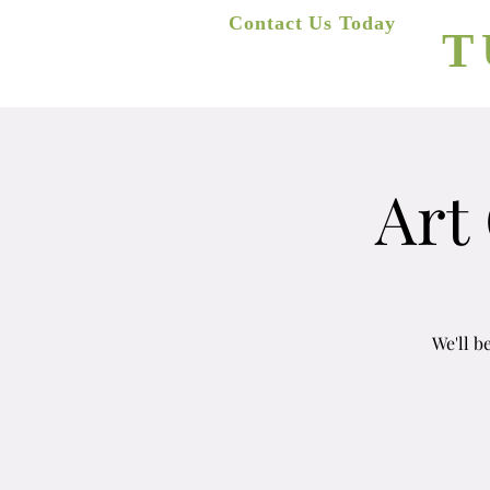
A
Contact Us Today
T
(623) 400-8470
Home
Art
We'll b