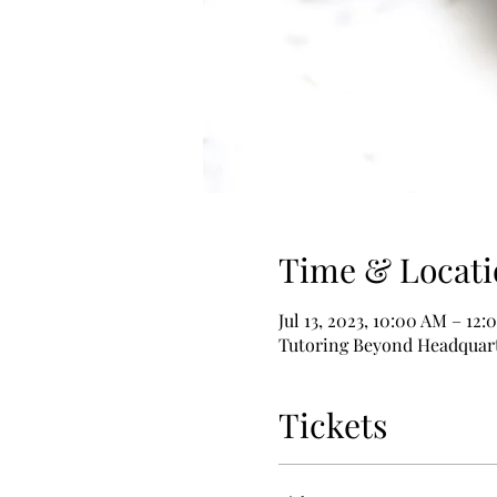
Time & Locati
Jul 13, 2023, 10:00 AM – 12
Tutoring Beyond Headquarte
Tickets