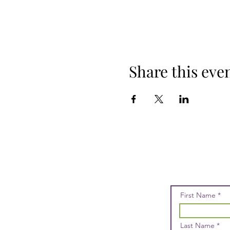
Share this eve
First Name
Last Name