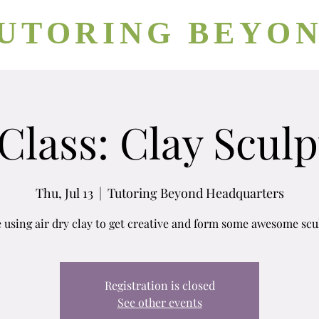
rizona's #1 Personalized Tutoring & Homeschooling Servic
UTORING BEYO
Tutoring
Homeschooling
Apply H
 Class: Clay Sculp
Thu, Jul 13
  |  
Tutoring Beyond Headquarters
e using air dry clay to get creative and form some awesome scu
Registration is closed
See other events