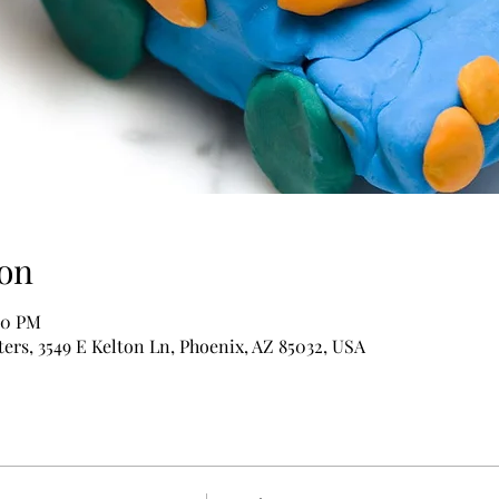
on
:00 PM
rs, 3549 E Kelton Ln, Phoenix, AZ 85032, USA