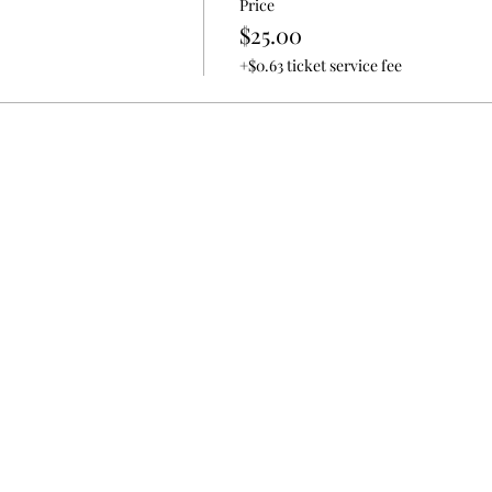
Price
$25.00
+$0.63 ticket service fee