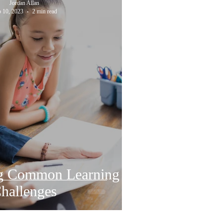
Jordan Allan
 10, 2023
2 min read
g Common Learning
hallenges