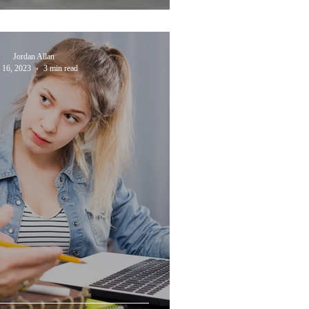
Jordan Allan
l 16, 2023
3 min read