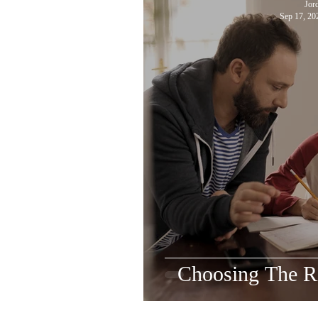
Jor
Sep 17, 20
Choosing The Ri