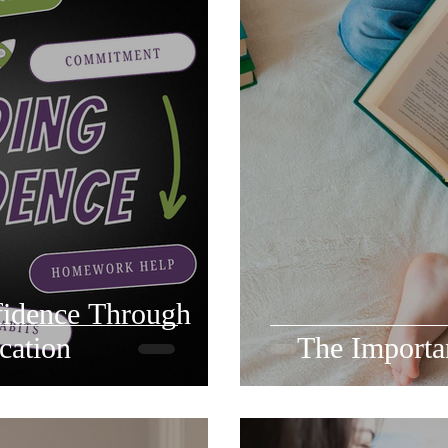
fidence Through
cation
The Importan