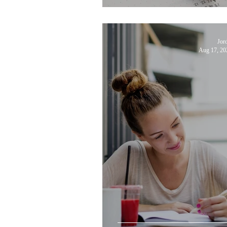
Jor
Aug 17, 20