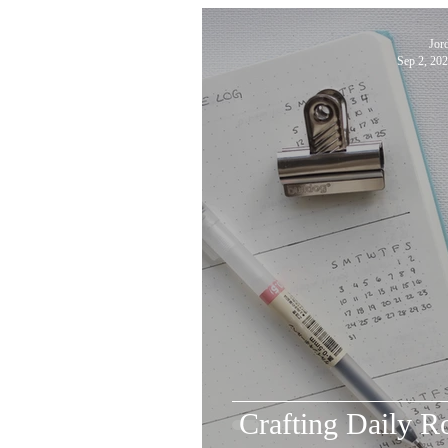
Jor
Sep 2, 20
Crafting Daily R