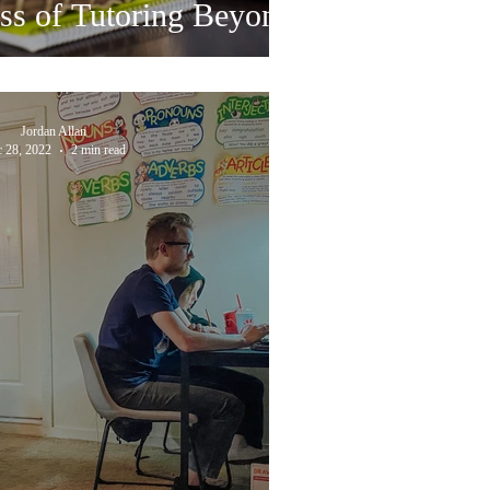
ss of Tutoring Beyond
Jordan Allan
 28, 2022
2 min read