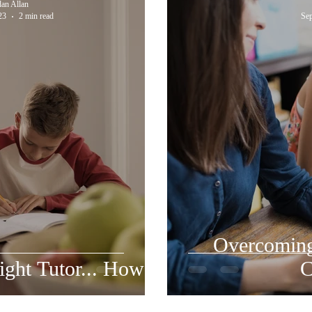
dan Allan
23
2 min read
Sep
Overcomin
ght Tutor... How?
C