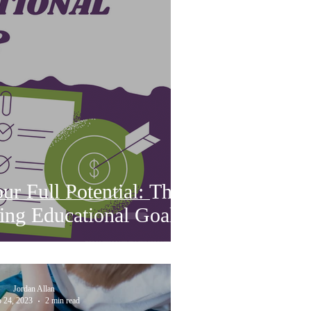
r Full Potential: The
ing Educational Goals
Jordan Allan
 24, 2023
2 min read