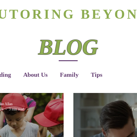
rizona's #1 Personalized Tutoring & Homeschooling Servic
UTORING BEYO
Tutoring
Homeschooling
Apply H
BLOG
ding
About Us
Family
Tips
dan Allan
24
3 min read
Feb