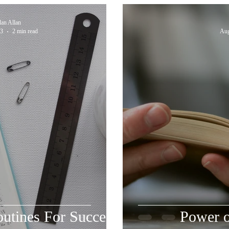
dan Allan
23
2 min read
Aug
outines For Success
Power o