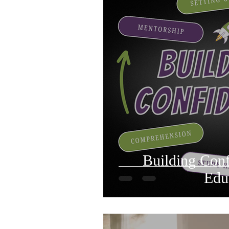
Building Con
Edu