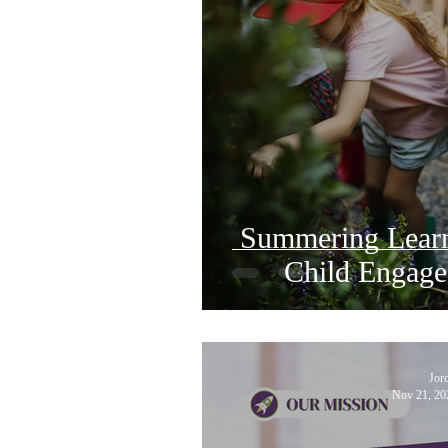
Summering Learn
Child Engage
Jor
Nov 21, 20