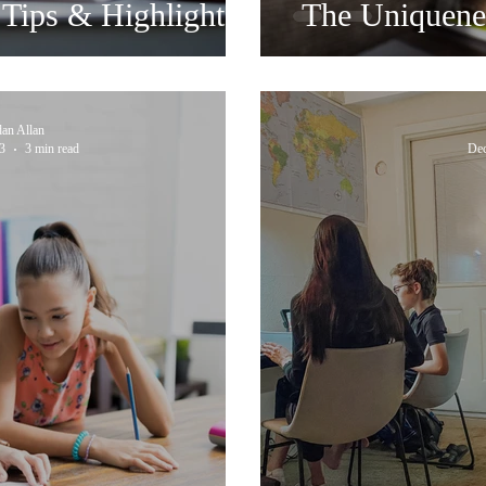
Tips & Highlights
The Uniquene
dan Allan
3
3 min read
Dec