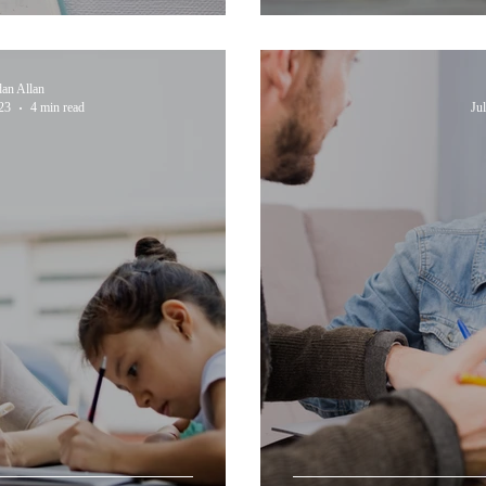
dan Allan
23
4 min read
Ju