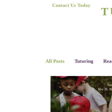
A
Contact Us Today
T
(623) 400-8470
Home
All Posts
Tutoring
Rea
Jor
May 28, 20