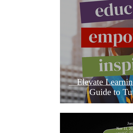
Elevate Learni
Guide to Tu
Jor
Nov 11, 20