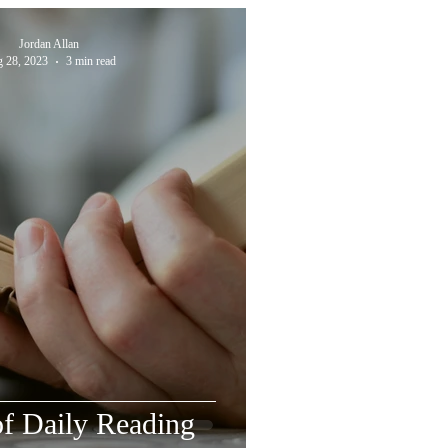
Jordan Allan
 28, 2023
3 min read
f Daily Reading