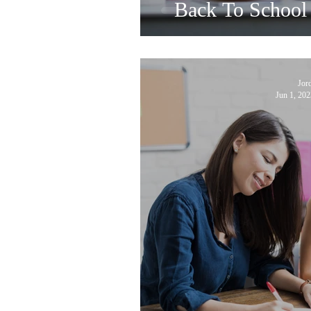
Back To School 
Jor
Jun 1, 202