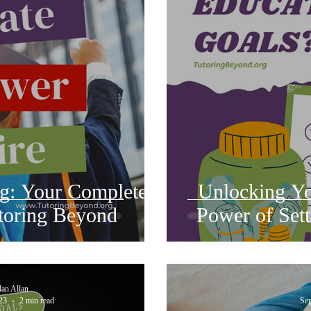
ng: Your Complete
Unlocking You
toring Beyond
Power of Sett
dan Allan
23
2 min read
Sep