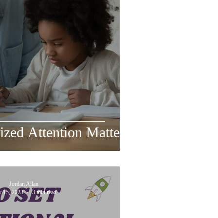
zed Attention Matters
Jordan Allan
 15, 2023
3 min read