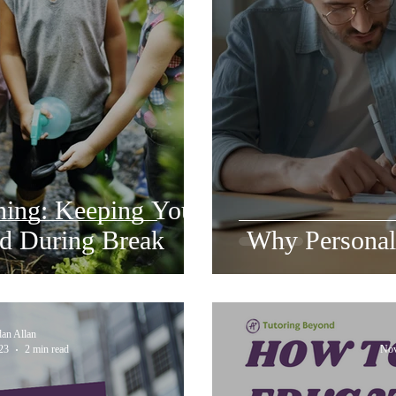
ing: Keeping Your
d During Break
Why Personali
dan Allan
23
2 min read
Nov