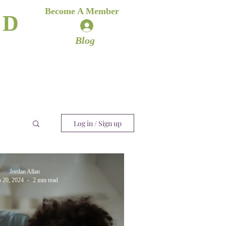
es
Become A Member
ND
Log In
ere
Blog
Log in / Sign up
Jordan Allan
 20, 2024
2 min read