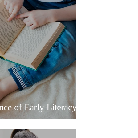
ce of Early Literacy