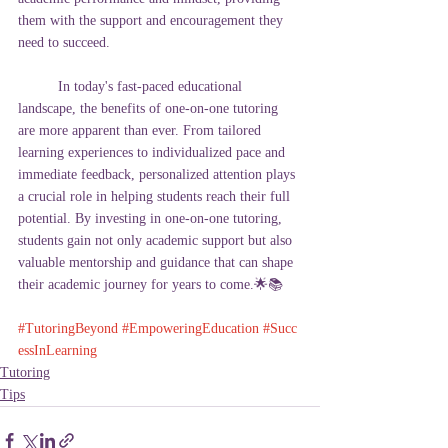
them with the support and encouragement they 
need to succeed.
In today's fast-paced educational 
landscape, the benefits of one-on-one tutoring 
are more apparent than ever. From tailored 
learning experiences to individualized pace and 
immediate feedback, personalized attention plays 
a crucial role in helping students reach their full 
potential. By investing in one-on-one tutoring, 
students gain not only academic support but also 
valuable mentorship and guidance that can shape 
their academic journey for years to come.
🌟📚
#TutoringBeyond
#EmpoweringEducation
#Succ
essInLearning
Tutoring
Tips