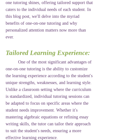
one tutoring shines, offering tailored support that 
caters to the individual needs of each student. In 
this blog post, we'll delve into the myriad 
benefits of one-on-one tutoring and why 
personalized attention matters now more than 
ever.
Tailored Learning Experience:
	One of the most significant advantages of 
one-on-one tutoring is the ability to customize 
the learning experience according to the student's 
unique strengths, weaknesses, and learning style. 
Unlike a classroom setting where the curriculum 
is standardized, individual tutoring sessions can 
be adapted to focus on specific areas where the 
student needs improvement. Whether it's 
mastering algebraic equations or refining essay 
writing skills, the tutor can tailor their approach 
to suit the student's needs, ensuring a more 
effective learning experience.