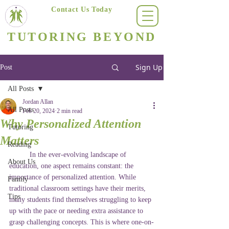
Contact Us Today
(623) 400-8470
TUTORING BEYOND
Arizona's #1 Personalized Tutoring & Homeschooling Services
Sign Up
Post
All Posts
Jordan Allan
All Posts
Feb 20, 2024
2 min read
Why Personalized Attention
Tutoring
Matters
Reading
In the ever-evolving landscape of 
About Us
education, one aspect remains constant: the 
importance of personalized attention. While 
Family
traditional classroom settings have their merits, 
Tips
many students find themselves struggling to keep 
up with the pace or needing extra assistance to 
grasp challenging concepts. This is where one-on-