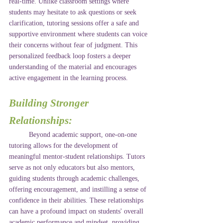
real-time. Unlike classroom settings where 
students may hesitate to ask questions or seek 
clarification, tutoring sessions offer a safe and 
supportive environment where students can voice 
their concerns without fear of judgment. This 
personalized feedback loop fosters a deeper 
understanding of the material and encourages 
active engagement in the learning process.
Building Stronger 
Relationships:
	Beyond academic support, one-on-one 
tutoring allows for the development of 
meaningful mentor-student relationships. Tutors 
serve as not only educators but also mentors, 
guiding students through academic challenges, 
offering encouragement, and instilling a sense of 
confidence in their abilities. These relationships 
can have a profound impact on students' overall 
academic performance and mindset, providing 