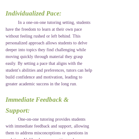
Individualized Pace:
	In a one-on-one tutoring setting, students 
have the freedom to learn at their own pace 
without feeling rushed or left behind. This 
personalized approach allows students to delve 
deeper into topics they find challenging while 
moving quickly through material they grasp 
easily. By setting a pace that aligns with the 
student's abilities and preferences, tutors can help 
build confidence and motivation, leading to 
greater academic success in the long run.
Immediate Feedback & 
Support: 
	One-on-one tutoring provides students 
with immediate feedback and support, allowing 
them to address misconceptions or questions in 