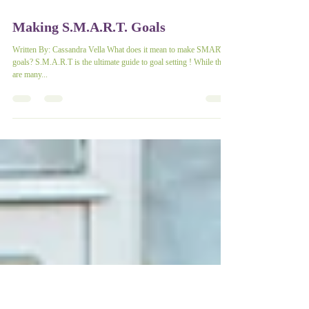
Making S.M.A.R.T. Goals
Written By: Cassandra Vella What does it mean to make SMART
goals? S.M.A.R.T is the ultimate guide to goal setting ! While there
are many...