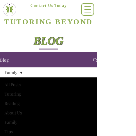
Contact Us Today
(623) 400-8470
TUTORING BEYOND
Arizona's #1 Personalized Tutoring & Homeschooling Services
BLOG
Blog
Family
All Posts
Tutoring
Reading
About Us
Family
Tips