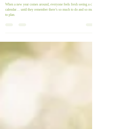
It’s About Time To Prepare
For 2023!
When a new year comes around, everyone feels fresh seeing a clean
calendar… until they remember there’s so much to do and so much
to plan.