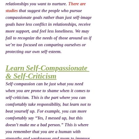
relationships you want to nurture. 
There are 
studies
 that suggest the people who pursue 
compassionate goals rather than just self-image 
goals have less conflict in relationships, receive 
more support, and feel less loneliness. We may 
fail to recognize the needs of those around us if 
we’re too focused on comparing ourselves or 
protecting our own self-esteem.
Learn Self-Compassionate 
& Self-Criticism
Self-compassion can be just what you need 
when you are prone to shame when it comes to 
self-criticism. This is the part where you can 
comfortably take responsibility, but learn not to 
beat yourself up. For example, you can more 
comfortably say “Yes, I messed up, but this 
doesn’t make me a bad person.” This is where 
you remember that you are a human with 
strengths and weaknesses and room to improve 