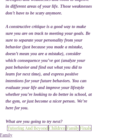
in different areas of your life. Those weaknesses 
don’t have to be scary anymore. 
A constructive critique is a good way to make 
sure you are on track to meeting your goals. Be 
sure to separate your personality from your 
behavior (just because you made a mistake, 
doesn’t mean you are a mistake), consider 
which consequence you’ve got (analyze your 
past behavior and find out what you did to 
learn for next time), and express positive 
intentions for your future behaviors. You can 
evaluate your life and improve your lifestyle 
whether you’re looking to do better in school, at 
the gym, or just become a nicer person. We’re 
here for you. 
What are you going to try next?
Tutoring And Beyond
Children
Family
Finals
Family