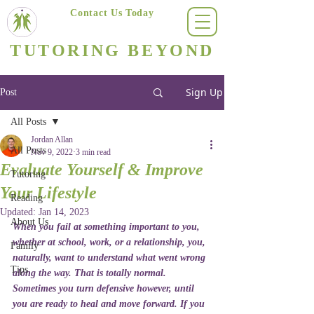
Contact Us Today
(623) 400-8470
TUTORING BEYOND
Arizona's #1 Personalized Tutoring & Homeschooling Services
Sign Up
Post
All Posts
Jordan Allan
All Posts
Nov 9, 2022
3 min read
Evaluate Yourself & Improve
Tutoring
Your Lifestyle
Reading
Updated:
Jan 14, 2023
About Us
When you fail at something important to you, 
whether at school, work, or a relationship, you, 
Family
naturally, want to understand what went wrong 
Tips
along the way. That is totally normal. 
Sometimes you turn defensive however, until 
you are ready to heal and move forward. If you 