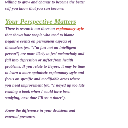
willing to grow and change to become the better 
self you know that you can become.
Your Perspective Matters
There is research out there on 
explanatory style
that shows how people who tend to blame 
negative events on permanent aspects of 
themselves (ex. “I’m just not an intelligent 
person”) are more likely to feel melancholy and 
fall into depression or suffer from health 
problems. If you relate to Eeyore, it may be time 
to learn a more optimistic explanatory style and 
focus on specific and modifiable areas where 
you need improvement (ex. “I stayed up too late 
reading a book when I could have been 
studying, next time I’ll set a timer”).
Know the difference in your decisions and 
external pressures.