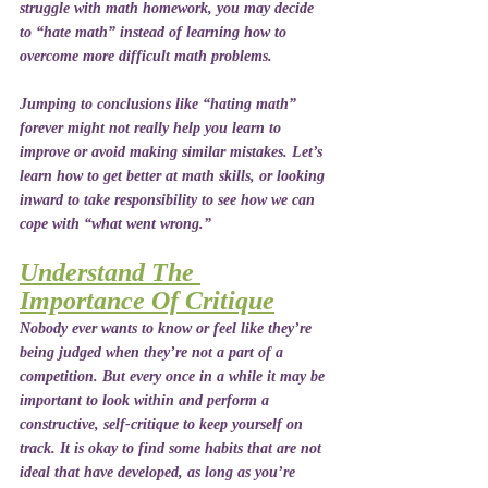
struggle with math homework, you may decide 
to “hate math” instead of learning how to 
overcome more difficult math problems. 
Jumping to conclusions like “hating math” 
forever might not really help you learn to 
improve or avoid making similar mistakes. Let’s 
learn how to get better at math skills, or looking 
inward to take responsibility to see how we can 
cope with “what went wrong.”
Understand The 
Importance Of Critique
Nobody ever wants to know or feel like they’re 
being judged when they’re not a part of a 
competition. But every once in a while it may be 
important to look within and perform a 
constructive, self-critique to keep yourself on 
track. It is okay to find some habits that are not 
ideal that have developed, as long as you’re 