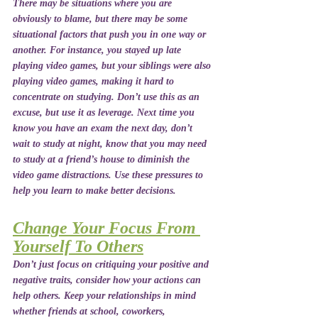
There may be situations where you are 
obviously to blame, but there may be some 
situational factors that push you in one way or 
another. For instance, you stayed up late 
playing video games, but your siblings were also 
playing video games, making it hard to 
concentrate on studying. Don’t use this as an 
excuse, but use it as leverage. Next time you 
know you have an exam the next day, don’t 
wait to study at night, know that you may need 
to study at a friend’s house to diminish the 
video game distractions. Use these pressures to 
help you learn to make better decisions. 
Change Your Focus From 
Yourself To Others
Don’t just focus on critiquing your positive and 
negative traits, consider how your actions can 
help others. Keep your relationships in mind 
whether friends at school, coworkers, 