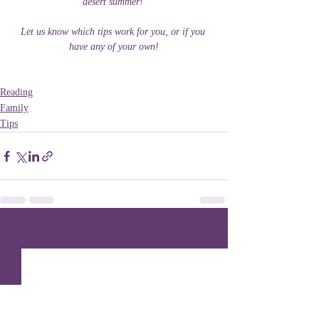
desert summer! 
Let us know which tips work for you, or if you 
have any of your own!
Reading
Family
Tips
Recent Posts
See All