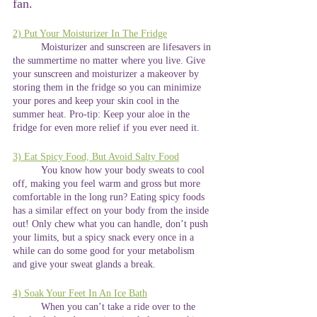
fan. 
2) Put Your Moisturizer In The Fridge
	Moisturizer and sunscreen are lifesavers in 
the summertime no matter where you live. Give 
your sunscreen and moisturizer a makeover by 
storing them in the fridge so you can minimize 
your pores and keep your skin cool in the 
summer heat. Pro-tip: Keep your aloe in the 
fridge for even more relief if you ever need it. 
3) Eat Spicy Food, But Avoid Salty Food
	You know how your body sweats to cool 
off, making you feel warm and gross but more 
comfortable in the long run? Eating spicy foods 
has a similar effect on your body from the inside 
out! Only chew what you can handle, don’t push 
your limits, but a spicy snack every once in a 
while can do some good for your metabolism 
and give your sweat glands a break.
4) Soak Your Feet In An Ice Bath
	When you can’t take a ride over to the 