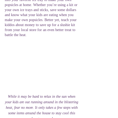
popsicles at home. Whether you’re using a kit or 
your own ice trays and sticks, save some dollars 
and know what your kids are eating when you 
make your own popsicles. Better yet, teach your 
kiddos about money to save up for a slushie kit 
from your local store for an even better treat to 
battle the heat. 
While it may be hard to relax in the sun when 
your kids are out running around in the blistering 
heat, fear no more. It only takes a few steps with 
some items around the house to stay cool this 