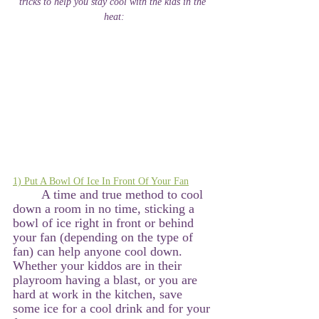
tricks to help you stay cool with the kids in the 
heat:
1) Put A Bowl Of Ice In Front Of Your Fan
A time and true method to cool 
down a room in no time, sticking a 
bowl of ice right in front or behind 
your fan (depending on the type of 
fan) can help anyone cool down. 
Whether your kiddos are in their 
playroom having a blast, or you are 
hard at work in the kitchen, save 
some ice for a cool drink and for your 