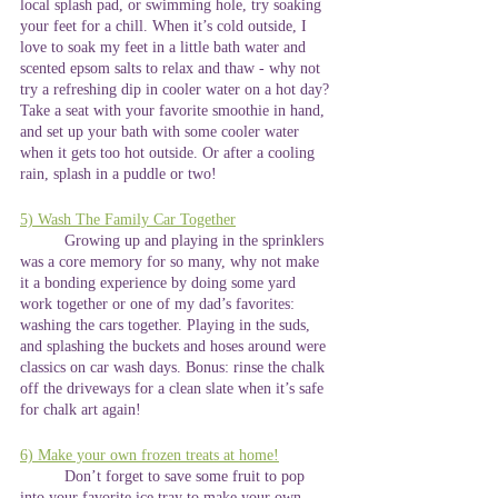
local splash pad, or swimming hole, try soaking 
your feet for a chill. When it’s cold outside, I 
love to soak my feet in a little bath water and 
scented epsom salts to relax and thaw - why not 
try a refreshing dip in cooler water on a hot day? 
Take a seat with your favorite smoothie in hand, 
and set up your bath with some cooler water 
when it gets too hot outside. Or after a cooling 
rain, splash in a puddle or two!
5) Wash The Family Car Together
	Growing up and playing in the sprinklers 
was a core memory for so many, why not make 
it a bonding experience by doing some yard 
work together or one of my dad’s favorites: 
washing the cars together. Playing in the suds, 
and splashing the buckets and hoses around were 
classics on car wash days. Bonus: rinse the chalk 
off the driveways for a clean slate when it’s safe 
for chalk art again!
6) Make your own frozen treats at home!
	Don’t forget to save some fruit to pop 
into your favorite ice tray to make your own 