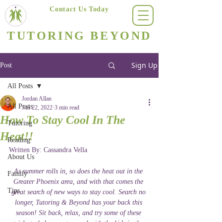
Contact Us Today
(623) 400-8470
TUTORING BEYOND
Arizona's #1 Personalized Tutoring & Homeschooling Services
Sign Up
Post
All Posts
Jordan Allan
All Posts
Jun 22, 2022
3 min read
How To Stay Cool In The
Tutoring
Heat!!
Reading
Written By: Cassandra Vella 
About Us
As summer rolls in, so does the heat out in the 
Family
Greater Phoenix area, and with that comes the 
Tips
great search of new ways to stay cool. Search no 
longer, Tutoring & Beyond has your back this 
season! Sit back, relax, and try some of these 