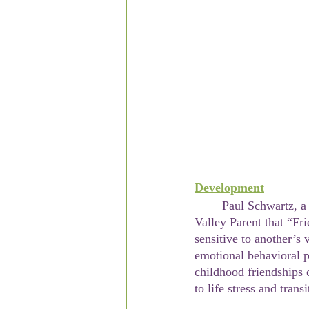
Development
	Paul Schwartz, a professor of psychology and child behavior expert has written in the Hudson 
Valley Parent that “Fri
sensitive to another’s 
emotional behavioral p
childhood friendships 
to life stress and tran