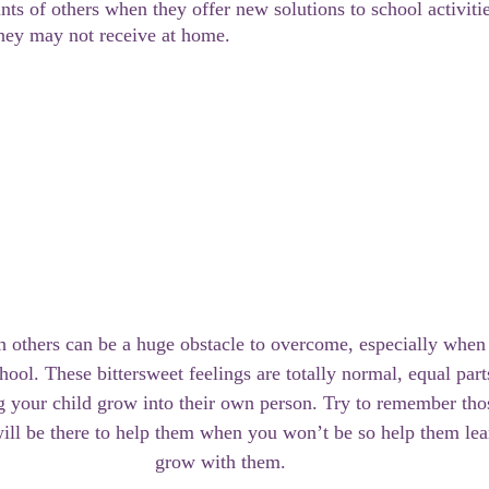
nts of others when they offer new solutions to school activitie
they may not receive at home.
 others can be a huge obstacle to overcome, especially when y
hool. These bittersweet feelings are totally normal, equal part
 your child grow into their own person. Try to remember thos
ll be there to help them when you won’t be so help them lear
grow with them. 