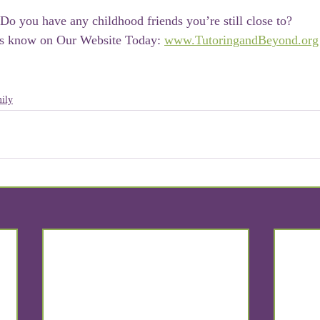
Do you have any childhood friends you’re still close to?
s know on Our Website Today: 
www.TutoringandBeyond.org
ily