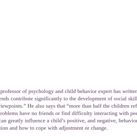
ends contribute significantly to the development of social skil
viewpoints.” He also says that “more than half the children ref
roblems have no friends or find difficulty interacting with pe
can greatly influence a child’s positive, and negative, behavi
sition and how to cope with adjustment or change.