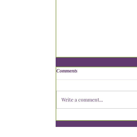
Comments
Write a comment...
Summering Learning: Keeping
Your Child Engaged During
Break