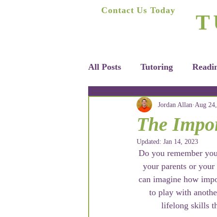
A
Contact Us Today
T
(623) 400-8470
Home
All Posts
Tutoring
Readi
Jordan Allan
Aug 24,
The Impor
Updated:
Jan 14, 2023
Do you remember your f
your parents or your
can imagine how impor
to play with anothe
lifelong skills 