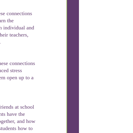
arn the 
an individual and 
heir teachers, 
.
uced stress 
hem open up to a 
nts have the 
together, and how 
students how to 