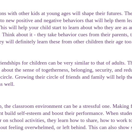
 to new positive and negative behaviors that will help them le
This will help your child start to learn about who they are as 
. Think about it - they take behavior cues from their parents, t
ey will definitely learn these from other children their age too
 about the sense of togetherness, belonging, security, and red
 circle. Growing their circle of friends and family will help t
s well.
ent build self-esteem and boost their performance. When stude
er on school activities, they learn how to share, how to work 
hout feeling overwhelmed, or left behind. This can also show 