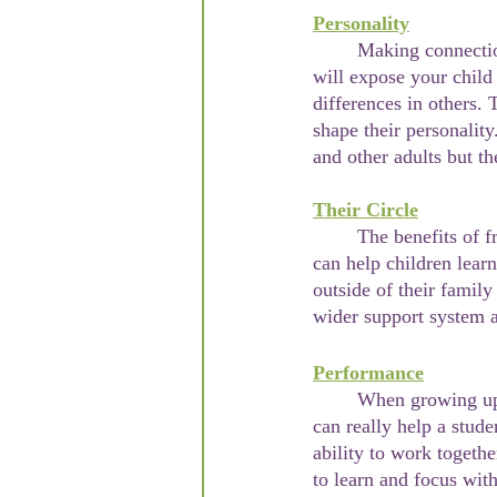
Personality
	Making connections with other kids at young ages will shape their futures. These connections 
will expose your child
differences in others. 
shape their personality
and other adults but th
Their Circle
	The benefits of friendships for children can be very similar to that of adults. These connections 
can help children learn
outside of their family
wider support system a
Performance
	When growing up, the classroom environment can be a stressful one. Making friends at school 
can really help a stud
ability to work togeth
to learn and focus wit