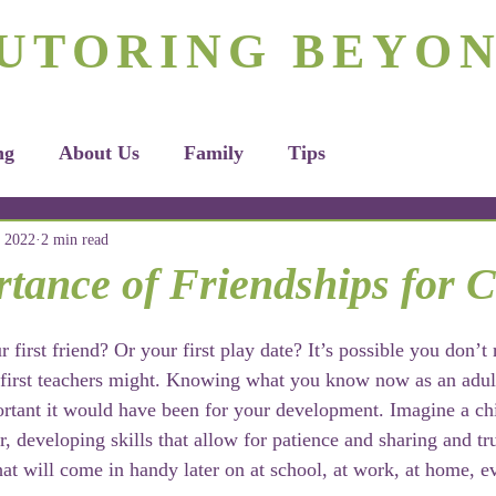
rizona's #1 Personalized Tutoring & Homeschooling Servic
UTORING BEYO
Tutoring
Homeschooling
Apply H
ng
About Us
Family
Tips
 2022
2 min read
tance of Friendships for C
irst friend? Or your first play date? It’s possible you don’t 
 first teachers might. Knowing what you know now as an adul
tant it would have been for your development. Imagine a chi
r, developing skills that allow for patience and sharing and tr
that will come in handy later on at school, at work, at home, 