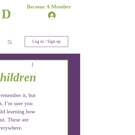
es
Become A Member
ND
Log In
ere
Blog
Log in / Sign up
hildren
remember it, but 
t, I’m sure you 
ld learning how 
ust. These are 
everywhere.