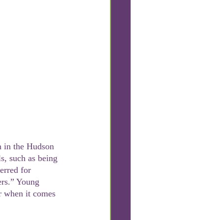
ls, such as being 
erred for 
ers.” Young 
or when it comes 