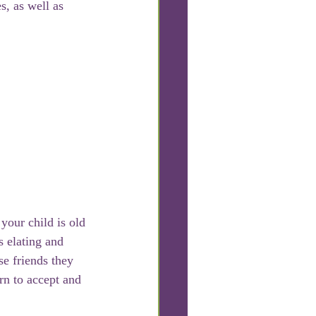
s, as well as 
our child is old 
s elating and 
e friends they 
n to accept and 