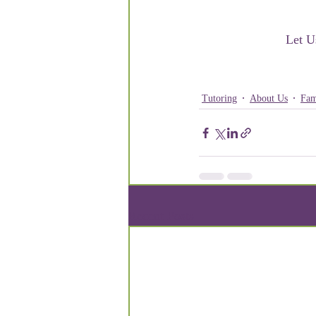
Let U
Tutoring
About Us
Fam
Recent Posts