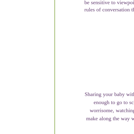
be sensitive to viewpoi
rules of conversation 
Sharing your baby with
enough to go to sc
worrisome, watching
make along the way wi