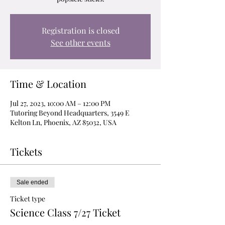
Registration is closed
See other events
Time & Location
Jul 27, 2023, 10:00 AM – 12:00 PM
Tutoring Beyond Headquarters, 3549 E
Kelton Ln, Phoenix, AZ 85032, USA
Tickets
Sale ended
Ticket type
Science Class 7/27 Ticket