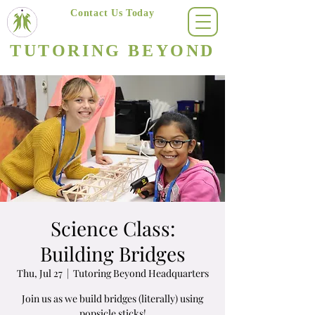
Contact Us Today
(623) 400-8470
TUTORING BEYOND
Arizona's #1 Personalized Tutoring & Homeschooling Services
Science Class:
Building Bridges
Thu, Jul 27
  |  
Tutoring Beyond Headquarters
Join us as we build bridges (literally) using
popsicle sticks!