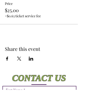
Price
$25.00
+$0.63 ticket service fee
Share this event
CONTACT US
First Name
Last Name