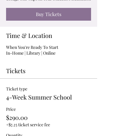
Buy Tickets
Time & Location
When You're Ready To Start
In-Home | Library | Online
Tickets
Ticket type
4-Week Summer School
Price
$290.00
+$7.25 ticket service fee
Quantity