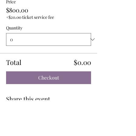
Price
$800.00
+$20.00 ticket service fee
Quantity
Total
$0.00
Checkout
Share this event
CONTACT US