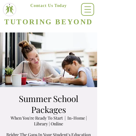
Contact Us Today
(623) 400-8470
TUTORING BEYOND
Arizona's #1 Personalized Tutoring & Homeschooling Services
Summer School
Packages
When You're Ready To Start
  |  
In-Home |
Library | Online
Bridge The Gaps In Your Student's Education