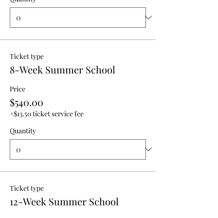
Ticket type
8-Week Summer School
Price
$540.00
+$13.50 ticket service fee
Quantity
Ticket type
12-Week Summer School