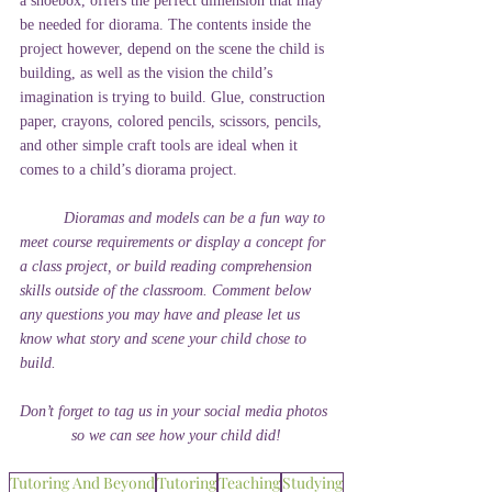
a shoebox, offers the perfect dimension that may 
be needed for diorama. The contents inside the 
project however, depend on the scene the child is 
building, as well as the vision the child’s 
imagination is trying to build. Glue, construction 
paper, crayons, colored pencils, scissors, pencils, 
and other simple craft tools are ideal when it 
comes to a child’s diorama project.
Dioramas and models can be a fun way to 
meet course requirements or display a concept for 
a class project, or build reading comprehension 
skills outside of the classroom. Comment below 
any questions you may have and please let us 
know what story and scene your child chose to 
build. 
Don’t forget to tag us in your social media photos 
so we can see how your child did!
Tutoring And Beyond
Tutoring
Teaching
Studying