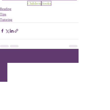
Children
Books
Reading
Tips
Tutoring
Recent Posts
See All