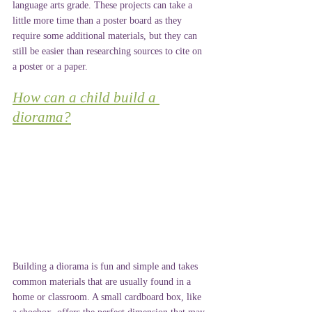
language arts grade. These projects can take a 
little more time than a poster board as they 
require some additional materials, but they can 
still be easier than researching sources to cite on 
a poster or a paper.
How can a child build a 
diorama?
Building a diorama is fun and simple and takes 
common materials that are usually found in a 
home or classroom. A small cardboard box, like 