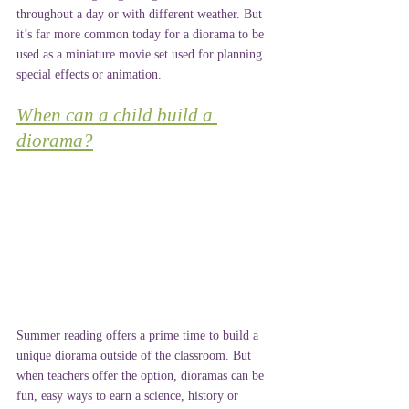
throughout a day or with different weather. But 
it’s far more common today for a diorama to be 
used as a miniature movie set used for planning 
special effects or animation.
When can a child build a 
diorama?
Summer reading offers a prime time to build a 
unique diorama outside of the classroom. But 
when teachers offer the option, dioramas can be 
fun, easy ways to earn a science, history or 