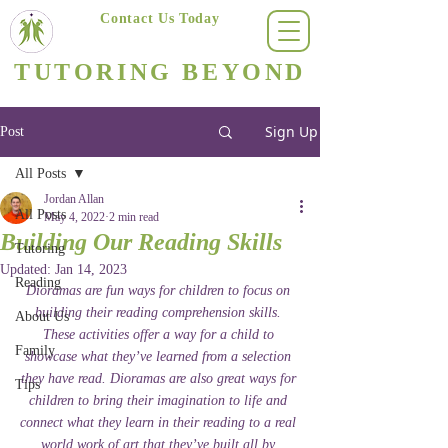
Contact Us Today
(623) 400-8470
TUTORING BEYOND
Arizona's #1 Personalized Tutoring & Homeschooling Services
Sign Up
Post
All Posts
Jordan Allan
All Posts
May 4, 2022
2 min read
Building Our Reading Skills
Tutoring
Updated:
Jan 14, 2023
Reading
Dioramas are fun ways for children to focus on 
building their reading comprehension skills. 
About Us
These activities offer a way for a child to 
Family
showcase what they’ve learned from a selection 
they have read. Dioramas are also great ways for 
Tips
children to bring their imagination to life and 
connect what they learn in their reading to a real 
world work of art that they’ve built all by 