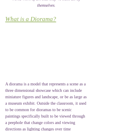
themselves. 
What is a Diorama?
A diorama is a model that represents a scene as a 
three dimensional showcase which can include 
miniature figures and landscape, or be as large as 
a museum exhibit. Outside the classroom, it used 
to be common for dioramas to be scenic 
paintings specifically built to be viewed through 
a peephole that change colors and viewing 
directions as lighting changes over time 