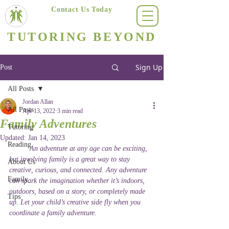
Contact Us Today
(623) 400-8470
TUTORING BEYOND
Arizona's #1 Personalized Tutoring & Homeschooling Services
Sign Up
Post
All Posts
Jordan Allan
All Posts
Apr 13, 2022
3 min read
Family Adventures
Tutoring
Updated:
Jan 14, 2023
Reading
	An adventure at any age can be exciting, 
but involving family is a great way to stay 
About Us
creative, curious, and connected. Any adventure 
Family
can spark the imagination whether it’s indoors, 
outdoors, based on a story, or completely made 
Tips
up. Let your child’s creative side fly when you 
coordinate a family adventure. 