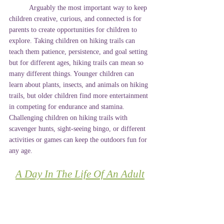
	Arguably the most important way to keep 
children creative, curious, and connected is for 
parents to create opportunities for children to 
explore. Taking children on hiking trails can 
teach them patience, persistence, and goal setting 
but for different ages, hiking trails can mean so 
many different things. Younger children can 
learn about plants, insects, and animals on hiking 
trails, but older children find more entertainment 
in competing for endurance and stamina. 
Challenging children on hiking trails with 
scavenger hunts, sight-seeing bingo, or different 
activities or games can keep the outdoors fun for 
any age.
A Day In The Life Of An Adult