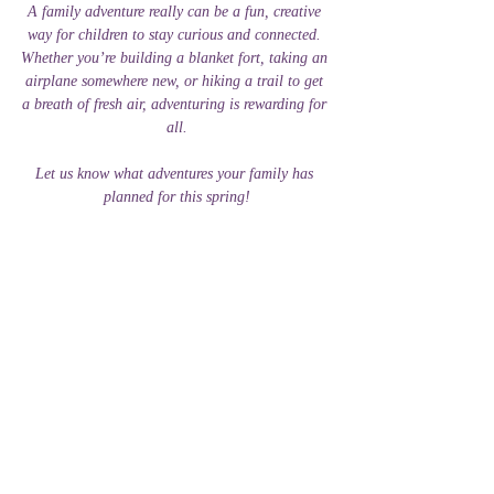
A family adventure really can be a fun, creative 
way for children to stay curious and connected. 
Whether you’re building a blanket fort, taking an 
airplane somewhere new, or hiking a trail to get 
a breath of fresh air, adventuring is rewarding for 
all.
Let us know what adventures your family has 
planned for this spring!
Tutoring And Beyond
Teaching
Children
Family
Family
Tips