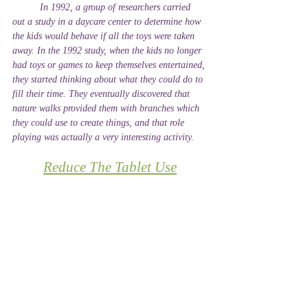
	In 1992, a group of researchers carried 
out a study in a daycare center to determine how 
the kids would behave if all the toys were taken 
away. In the 1992 study, when the kids no longer 
had toys or games to keep themselves entertained, 
they started thinking about what they could do to 
fill their time. They eventually discovered that 
nature walks provided them with branches which 
they could use to create things, and that role 
playing was actually a very interesting activity.
Reduce The Tablet Use