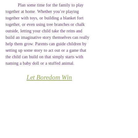
	Plan some time for the family to play 
together at home. Whether you’re playing 
together with toys, or building a blanket fort 
together, or even using tree branches or chalk 
outside, letting your child take the reins and 
build an imaginative story themselves can really 
help them grow. Parents can guide children by 
setting up some story to act out or a game that 
the child can build on that simply starts with 
naming a baby doll or a stuffed animal. 
Let Boredom Win