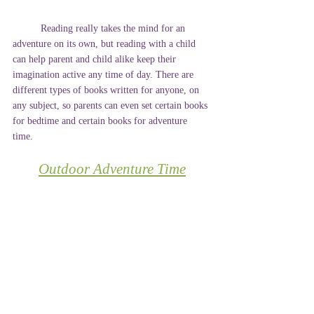
	Reading really takes the mind for an 
adventure on its own, but reading with a child 
can help parent and child alike keep their 
imagination active any time of day. There are 
different types of books written for anyone, on 
any subject, so parents can even set certain books 
for bedtime and certain books for adventure 
time. 
Outdoor Adventure Time