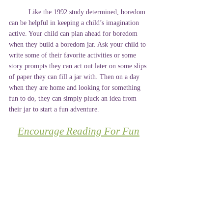
	Like the 1992 study determined, boredom 
can be helpful in keeping a child’s imagination 
active. Your child can plan ahead for boredom 
when they build a boredom jar. Ask your child to 
write some of their favorite activities or some 
story prompts they can act out later on some slips 
of paper they can fill a jar with. Then on a day 
when they are home and looking for something 
fun to do, they can simply pluck an idea from 
their jar to start a fun adventure. 
Encourage Reading For Fun