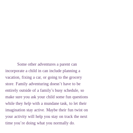
	Some other adventures a parent can 
incorporate a child in can include planning a 
vacation, fixing a car, or going to the grocery 
store. Family adventuring doesn’t have to be 
entirely outside of a family’s busy schedule, so 
make sure you ask your child some fun questions 
while they 
help
 with a mundane task, to let their 
imagination stay active. Maybe their fun twist on 
your activity will help you stay on track the next 
time you’re doing what you normally do. 