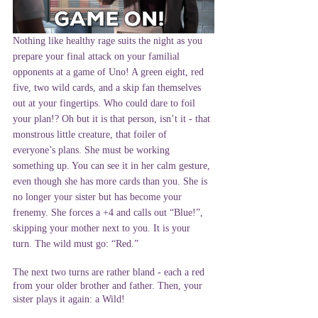
Nothing like healthy rage suits the night as you 
prepare your final attack on your familial 
opponents at a game of Uno! A green eight, red 
five, two wild cards, and a skip fan themselves 
out at your fingertips. Who could dare to foil 
your plan!? Oh but it is that person, isn’t it - that 
monstrous little creature, that foiler of 
everyone’s plans. She must be working 
something up. You can see it in her calm gesture, 
even though she has more cards than you. She is 
no longer your sister but has become your 
frenemy. She forces a +4 and calls out “Blue!”, 
skipping your mother next to you. It is your 
turn. The wild must go: “Red.”
The next two turns are rather bland - each a red 
from your older brother and father. Then, your 
sister plays it again: a Wild!