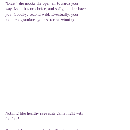
“Blue,” she mocks the open air towards your 
way. Mom has no choice, and sadly, neither have 
you. Goodbye second wild. Eventually, your 
mom congratulates your sister on winning.
Nothing like healthy rage suits game night with 
the fam!