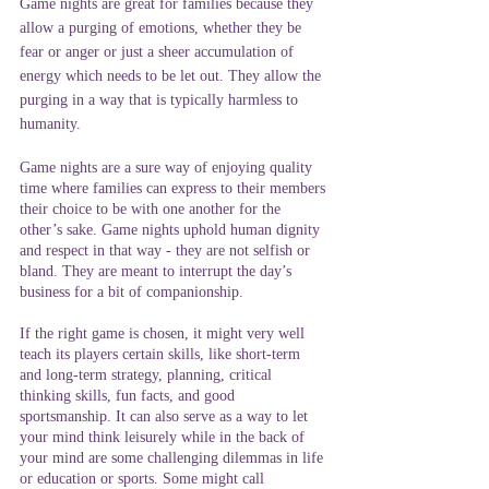
Game nights are great for families because they 
allow a purging of emotions, whether they be 
fear or anger or just a sheer accumulation of 
energy which needs to be let out. They allow the 
purging in a way that is typically harmless to 
humanity.
Game nights are a sure way of enjoying quality 
time where families can express to their members 
their choice to be with one another for the 
other’s sake. Game nights uphold human dignity 
and respect in that way - they are not selfish or 
bland. They are meant to interrupt the day’s 
business for a bit of companionship.
If the right game is chosen, it might very well 
teach its players certain skills, like short-term 
and long-term strategy, planning, critical 
thinking skills, fun facts, and good 
sportsmanship. It can also serve as a way to let 
your mind think leisurely while in the back of 
your mind are some challenging dilemmas in life 
or education or sports. Some might call 