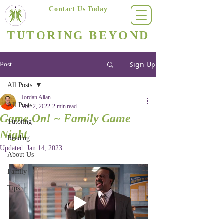
Contact Us Today
(623) 400-8470
TUTORING BEYOND
Arizona's #1 Personalized Tutoring & Homeschooling Services
Sign Up
Post
All Posts
Jordan Allan
All Posts
Mar 2, 2022
2 min read
Game On! ~ Family Game
Tutoring
Night
Reading
Updated:
Jan 14, 2023
About Us
Family
Tips