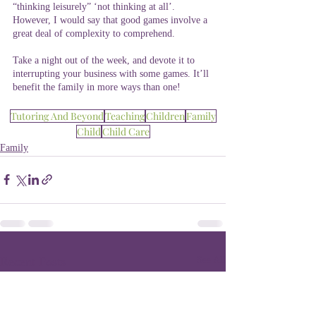
“thinking leisurely” ‘not thinking at all’. 
However, I would say that good games involve a 
great deal of complexity to comprehend.
Take a night out of the week, and devote it to 
interrupting your business with some games. It’ll 
benefit the family in more ways than one!
Tutoring And Beyond
Teaching
Children
Family
Child
Child Care
Family
Recent Posts
See All