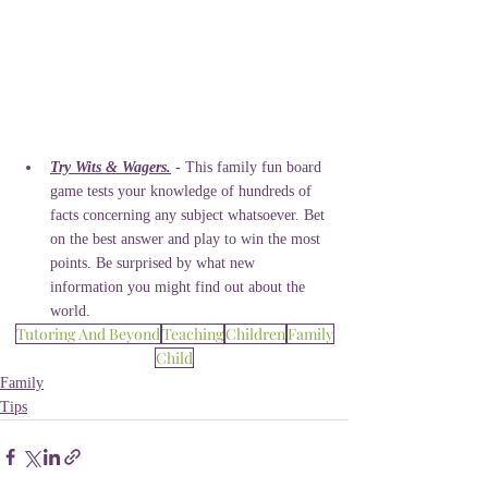
Try Wits & Wagers.
 - This family fun board 
game tests your knowledge of hundreds of 
facts concerning any subject whatsoever. Bet 
on the best answer and play to win the most 
points. Be surprised by what new 
information you might find out about the 
world. 
Tutoring And Beyond
Teaching
Children
Family
Child
Family
Tips