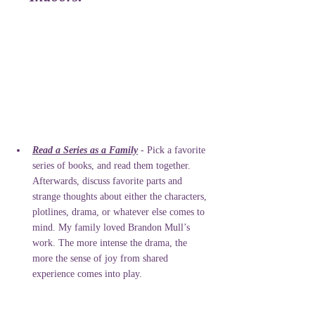
Read a Series as a Family
 - Pick a favorite 
series of books, and read them together. 
Afterwards, discuss favorite parts and 
strange thoughts about either the characters, 
plotlines, drama, or whatever else comes to 
mind. My family loved Brandon Mull’s 
work. The more intense the drama, the 
more the sense of joy from shared 
experience comes into play. 