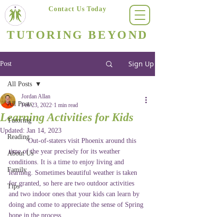
Contact Us Today
(623) 400-8470
TUTORING BEYOND
Arizona's #1 Personalized Tutoring & Homeschooling Services
Sign Up
Post
All Posts
Jordan Allan
All Posts
Feb 23, 2022
1 min read
Learning Activities for Kids
Tutoring
Updated:
Jan 14, 2023
Reading
	Out-of-staters visit Phoenix around this 
time of the year precisely for its weather 
About Us
conditions. It is a time to enjoy living and 
Family
learning. Sometimes beautiful weather is taken 
for granted, so here are two outdoor activities 
Tips
and two indoor ones that your kids can learn by 
doing and come to appreciate the sense of Spring 
hope in the process. 