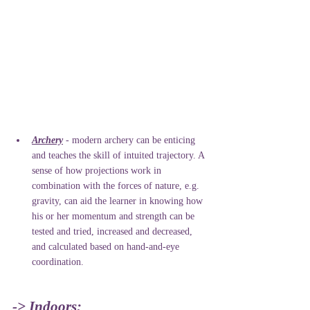
Archery
 - modern archery can be enticing 
and teaches the skill of intuited trajectory. A 
sense of how projections work in 
combination with the forces of nature, e.g. 
gravity, can aid the learner in knowing how 
his or her momentum and strength can be 
tested and tried, increased and decreased, 
and calculated based on hand-and-eye 
coordination. 
-> Indoors: