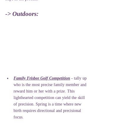
-> Outdoors:
Family Frisbee Golf Competition
 - tally up 
who is the most precise family member and 
reward him or her with a prize. This 
lighthearted competition can yield the skill 
of precision. Spring is a time where new 
birth requires directional and precisional 
focus.