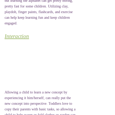
but learning the alphabet can get pretty boring, 
pretty fast for some children. Utilizing clay, 
playdoh, finger paints, flashcards, and exercise 
can help keep learning fun and keep children 
engaged.
Interaction
Allowing a child to learn a new concept by 
experiencing it him/herself, can really put the 
new concept into perspective. Toddlers love to 
copy their parents with basic tasks, so allowing a 
child to help sweep or fold clothes or garden can 