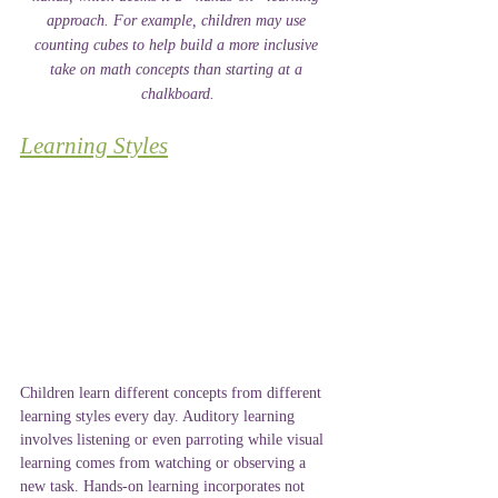
approach. For example, children may use 
counting cubes to help build a more inclusive 
take on math concepts than starting at a 
chalkboard.
Learning Styles
Children learn different concepts from different 
learning styles every day. Auditory learning 
involves listening or even parroting while visual 
learning comes from watching or observing a 
new task. Hands-on learning incorporates not 