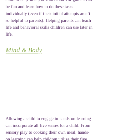
be fun and learn how to do these tasks 
individually (even if their initial attempts aren’t 
so helpful to parents). Helping parents can teach 
life and behavioral skills children can use later in 
life.
Mind & Body
Allowing a child to engage in hands-on learning 
can incorporate all five senses for a child. From 
sensory play to cooking their own meal, hands-
on learning can help children utilize their five 