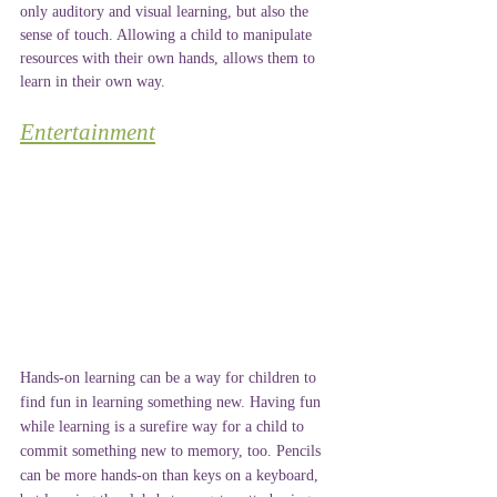
only auditory and visual learning, but also the 
sense of touch. Allowing a child to manipulate 
resources with their own hands, allows them to 
learn in their own way. 
Entertainment
Hands-on learning can be a way for children to 
find fun in learning something new. Having fun 
while learning is a surefire way for a child to 
commit something new to memory, too. Pencils 
can be more hands-on than keys on a keyboard, 