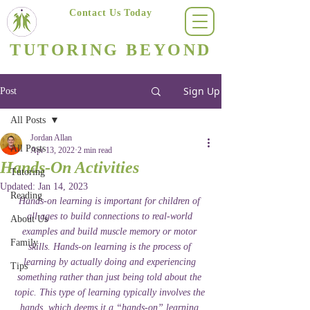
Contact Us Today
(623) 400-8470
TUTORING BEYOND
Arizona's #1 Personalized Tutoring & Homeschooling Services
Sign Up
Post
All Posts
Jordan Allan
All Posts
Apr 13, 2022
2 min read
Hands-On Activities
Tutoring
Updated:
Jan 14, 2023
Reading
Hands-on learning is important for children of 
all ages to build connections to real-world 
About Us
examples and build muscle memory or motor 
Family
skills. Hands-on learning is the process of 
learning by actually doing and experiencing 
Tips
something rather than just being told about the 
topic. This type of learning typically involves the 
hands, which deems it a “hands-on” learning 