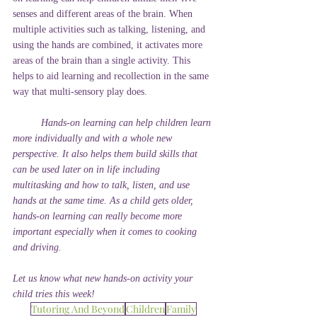
senses and different areas of the brain. When 
multiple activities such as talking, listening, and 
using the hands are combined, it activates more 
areas of the brain than a single activity. This 
helps to aid learning and recollection in the same 
way that multi-sensory play does.
Hands-on learning can help children learn 
more individually and with a whole new 
perspective. It also helps them build skills that 
can be used later on in life including 
multitasking and how to talk, listen, and use 
hands at the same time. As a child gets older, 
hands-on learning can really become more 
important especially when it comes to cooking 
and driving. 
Let us know what new hands-on activity your 
child tries this week!
Tutoring And Beyond
Children
Family