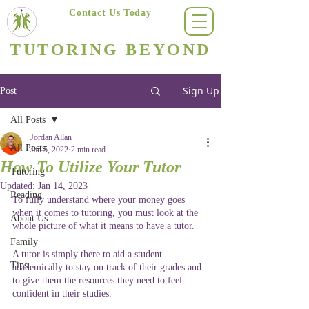
Contact Us Today
(623) 400-8470
TUTORING BEYOND
Arizona's #1 Personalized Tutoring & Homeschooling Services
Sign Up
Post
All Posts
Jordan Allan
All Posts
Jan 5, 2022
2 min read
How To Utilize Your Tutor
Tutoring
Updated:
Jan 14, 2023
Reading
To fully understand where your money goes 
when it comes to tutoring, you must look at the 
About Us
whole picture of what it means to have a tutor.
Family
A tutor is simply there to aid a student 
Tips
academically to stay on track of their grades and 
to give them the resources they need to feel 
confident in their studies. 