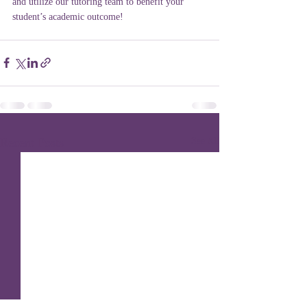
and utilize our tutoring team to benefit your 
student’s academic outcome!
Recent Posts
See All