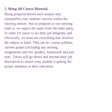
2. Bring All Course Material 
Being prepared before each session only 
exemplifies your students' success within the 
tutoring session. Just as prepared as our tutoring 
team is, we expect the same from the other party. 
In order for tutors to do their job diligently and 
effectively, we must see everything that involves 
the subject at hand. This can be: course syllabus, 
current grades (including any missing 
assignments and low grades), homework and past 
tests. Tutors will go above and beyond their job 
description to ensure your student is getting the 
proper attention in their education. 