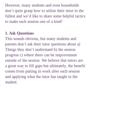
However, many students and even households 
don’t quite grasp how to utilize their tutor to the 
fullest and we’d like to share some helpful tactics 
to make each session one of a kind!
1. Ask Questions
This sounds obvious, but many students and 
parents don’t ask their tutor questions about a) 
Things they don’t understand b) the session 
progress c) where there can be improvement 
outside of the session. We believe that tutors are 
a great way to fill gaps but ultimately, the benefit 
comes from putting in work after each session 
and applying what the tutor has taught to the 
student. 