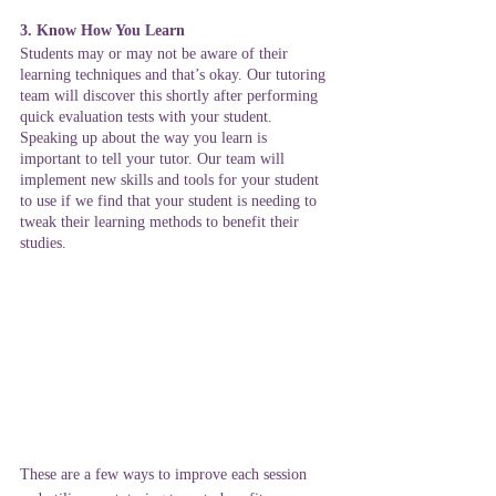
3. Know How You Learn
Students may or may not be aware of their 
learning techniques and that’s okay. Our tutoring 
team will discover this shortly after performing 
quick evaluation tests with your student. 
Speaking up about the way you learn is 
important to tell your tutor. Our team will 
implement new skills and tools for your student 
to use if we find that your student is needing to 
tweak their learning methods to benefit their 
studies. 
These are a few ways to improve each session 