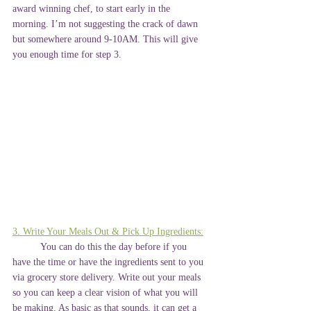
award winning chef, to start early in the 
morning. I’m not suggesting the crack of dawn 
but somewhere around 9-10AM. This will give 
you enough time for step 3.
3. Write Your Meals Out & Pick Up Ingredients:
	You can do this the day before if you 
have the time or have the ingredients sent to you 
via grocery store delivery. Write out your meals 
so you can keep a clear vision of what you will 
be making. As basic as that sounds, it can get a 