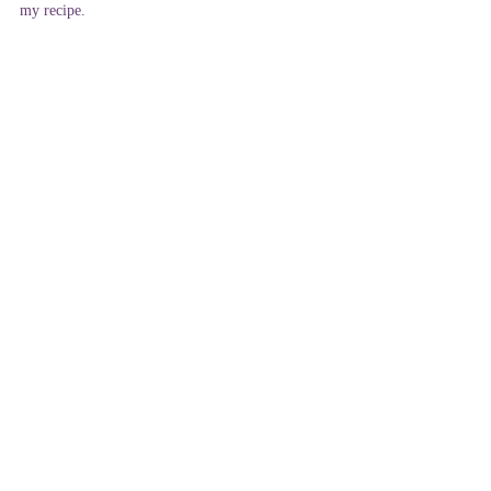
my recipe.