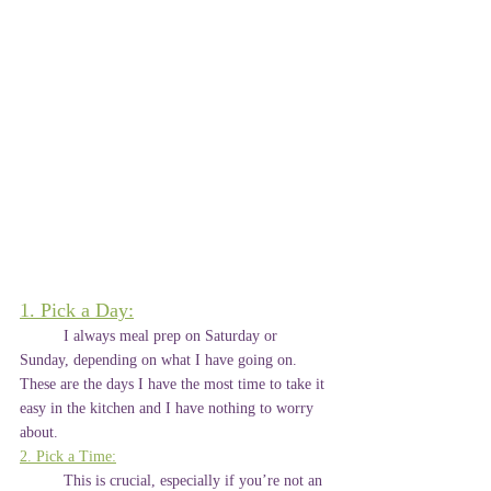
1. Pick a Day:
	I always meal prep on Saturday or 
Sunday, depending on what I have going on. 
These are the days I have the most time to take it 
easy in the kitchen and I have nothing to worry 
about.
2. Pick a Time:
	This is crucial, especially if you’re not an 