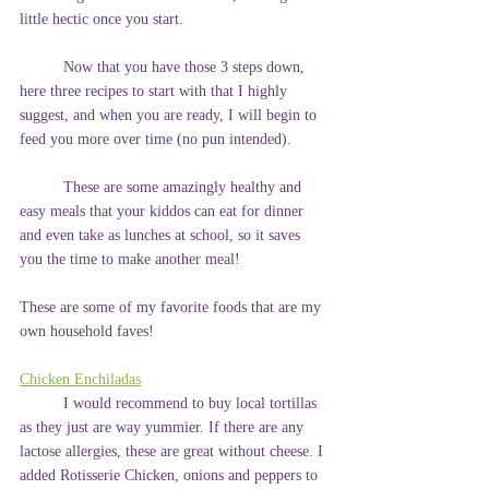
little hectic once you start.
	Now that you have those 3 steps down, 
here three recipes to start with that I highly 
suggest, and when you are ready, I will begin to 
feed you more over time (no pun intended).
	These are some amazingly healthy and 
easy meals that your kiddos can eat for dinner 
and even take as lunches at school, so it saves 
you the time to make another meal!
These are some of my favorite foods that are my 
own household faves!
Chicken Enchiladas
	I would recommend to buy local tortillas 
as they just are way yummier. If there are any 
lactose allergies, these are great without cheese. I 
added Rotisserie Chicken, onions and peppers to 