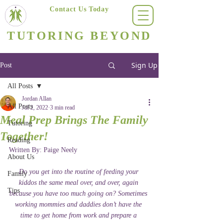
Contact Us Today
(623) 400-8470
TUTORING BEYOND
Arizona's #1 Personalized Tutoring & Homeschooling Services
Sign Up
Post
All Posts
Jordan Allan
All Posts
Jul 2, 2022
3 min read
Meal Prep Brings The Family
Tutoring
Together!
Reading
Written By: Paige Neely 
About Us
Do you get into the routine of feeding your 
Family
kiddos the same meal over, and over, again 
Tips
because you have too much going on? Sometimes 
working mommies and daddies don’t have the 
time to get home from work and prepare a 