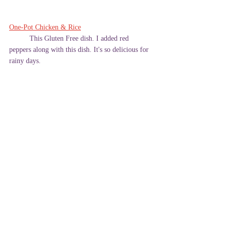
One-Pot Chicken & Rice
	This Gluten Free dish. I added red 
peppers along with this dish. It's so delicious for 
rainy days. 
Please leave a comment below to let me know 
what you think! 