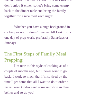
the 2nd week in a row. I know for a fact that you 
don’t enjoy it either, so let’s bring some energy 
back to the dinner table and bring the family 
together for a nice meal each night!
	Whether you have a huge background in 
cooking or not, it doesn’t matter. All I ask for is 
one day of prep work, preferably Saturdays or 
Sundays.
The First Steps of Family Meal 
Prepping:
	I’m new to this style of cooking as of a 
couple of months ago, but I never want to go 
back. I work so much that I’m so tired by the 
time I get home that all I want to do it order a 
pizza. Your kiddos need some nutrition in their 
bellies and so do you!