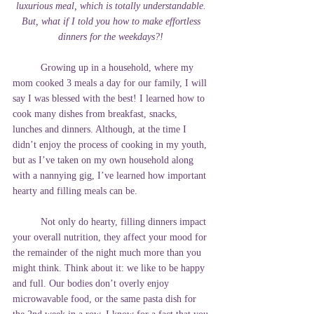
luxurious meal, which is totally understandable. 
But, what if I told you how to make effortless 
dinners for the weekdays?!
	Growing up in a household, where my 
mom cooked 3 meals a day for our family, I will 
say I was blessed with the best! I learned how to 
cook many dishes from breakfast, snacks, 
lunches and dinners. Although, at the time I 
didn’t enjoy the process of cooking in my youth, 
but as I’ve taken on my own household along 
with a nannying gig, I’ve learned how important 
hearty and filling meals can be. 
	Not only do hearty, filling dinners impact 
your overall nutrition, they affect your mood for 
the remainder of the night much more than you 
might think. Think about it: we like to be happy 
and full. Our bodies don’t overly enjoy 
microwavable food, or the same pasta dish for 