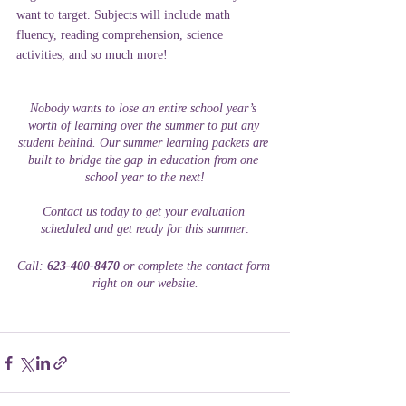
want to target. Subjects will include math 
fluency, reading comprehension, science 
activities, and so much more! 
Nobody wants to lose an entire school year’s 
worth of learning over the summer to put any 
student behind. Our summer learning packets are 
built to bridge the gap in education from one 
school year to the next!
Contact us today to get your evaluation 
scheduled and get ready for this summer:
Call: 
623-400-8470
 or complete the contact form 
right on our website.