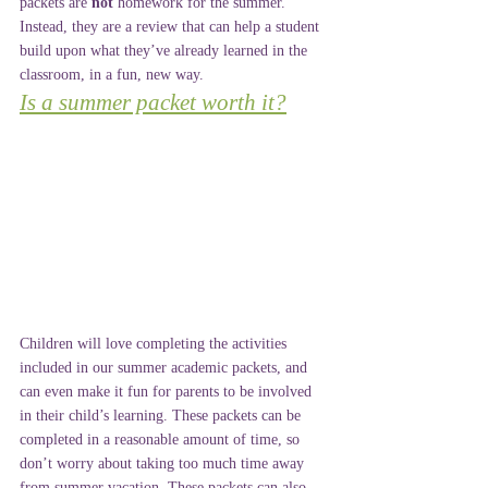
packets are 
not
 homework for the summer. 
Instead, they are a review that can help a student 
build upon what they’ve already learned in the 
classroom, in a fun, new way.
Is a summer packet worth it?
Children will love completing the activities 
included in our summer academic packets, and 
can even make it fun for parents to be involved 
in their child’s learning. These packets can be 
completed in a reasonable amount of time, so 
don’t worry about taking too much time away 
from summer vacation. These packets can also 