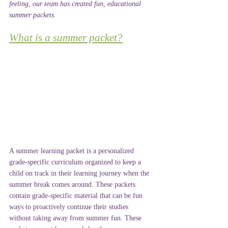
feeling, our team has created fun, educational 
summer packets.
What is a summer packet?
A summer learning packet is a personalized 
grade-specific curriculum organized to keep a 
child on track in their learning journey when the 
summer break comes around. These packets 
contain grade-specific material that can be fun 
ways to proactively continue their studies 
without taking away from summer fun. These 