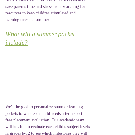
save parents time and stress from searching for 
resources to keep children stimulated and 
learning over the summer.
What will a summer packet 
include?
We’ll be glad to personalize summer learning 
packets to what each child needs after a short, 
free placement evaluation. Our academic team 
will be able to evaluate each child’s subject levels 
in grades k-12 to see which milestones they will 