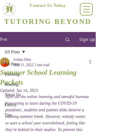
Contact Us Today
(623) 400-8470
TUTORING BEYOND
Arizona's #1 Personalized Tutoring & Homeschooling Services
Sign Up
Post
All Posts
Jordan Allan
All Posts
May 11, 2022
2 min read
Summer School Learning
Tutoring
Packets
Reading
Updated:
Jan 14, 2023
About Us
After all the online learning and stressful burnout 
from trying to learn during the COVID-19 
Family
pandemic, students and parents alike deserve a 
Tips
relaxing summer break. However, nobody wants 
to start a school year overwhelmed, feeling like 
they’re behind in their studies. To prevent this 