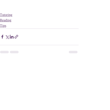
Tutoring
Reading
Tips
Recent Posts
See All