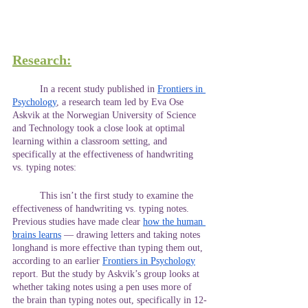
Research:
	In a recent study published in
Frontiers in 
Psychology
, a research team led by Eva Ose 
Askvik at the Norwegian University of Science 
and Technology took a close look at optimal 
learning within a classroom setting, and 
specifically at the effectiveness of handwriting 
vs. typing notes:
	This isn’t the first study to examine the 
effectiveness of handwriting vs. typing notes. 
Previous studies have made clear
how the human 
brains learns
 — drawing letters and taking notes 
longhand is more effective than typing them out, 
according to an earlier
Frontiers in Psychology
report. But the study by Askvik’s group looks at 
whether taking notes using a pen uses more of 
the brain than typing notes out, specifically in 12-