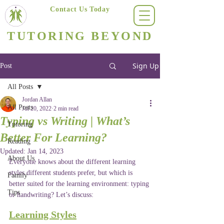
Contact Us Today
(623) 400-8470
TUTORING BEYOND
Arizona's #1 Personalized Tutoring & Homeschooling Services
Sign Up
Post
All Posts
Jordan Allan
All Posts
Jul 20, 2022
2 min read
Typing vs Writing | What’s
Tutoring
Better For Learning?
Reading
Updated:
Jan 14, 2023
About Us
Everyone knows about the different learning 
styles different students prefer, but which is 
Family
better suited for the learning environment: typing 
Tips
or handwriting? Let’s discuss:
Learning Styles