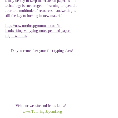
it may be key to keep materials on paper. While 
technology is encouraged in learning to open the 
door to a multitude of resources, handwriting is 
still the key to locking in new material. 
https://now.northropgrumman.com/in-
handwriting-vs-typing-notes-pen-and-paper-
might-win-out/
Do you remember your first typing class?
Visit our website and let us know!! 
www.TutoringBeyond.org