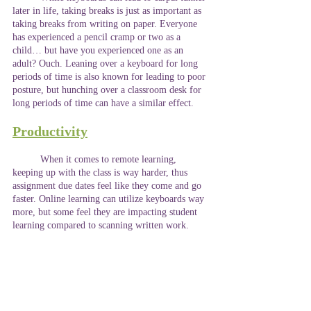
later in life, taking breaks is just as important as 
taking breaks from writing on paper. Everyone 
has experienced a pencil cramp or two as a 
child… but have you experienced one as an 
adult? Ouch. Leaning over a keyboard for long 
periods of time is also known for leading to poor 
posture, but hunching over a classroom desk for 
long periods of time can have a similar effect.  
Productivity
	When it comes to remote learning, 
keeping up with the class is way harder, thus 
assignment due dates feel like they come and go 
faster. Online learning can utilize keyboards way 
more, but some feel they are impacting student 
learning compared to scanning written work. 