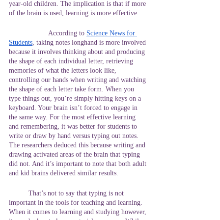
year-old children. The implication is that if more 
of the brain is used, learning is more effective.
		According to
Science News for 
Students
, taking notes longhand is more involved 
because it involves thinking about and producing 
the shape of each individual letter, retrieving 
memories of what the letters look like, 
controlling our hands when writing and watching 
the shape of each letter take form. When you 
type things out, you’re simply hitting keys on a 
keyboard. Your brain isn’t forced to engage in 
the same way. For the most effective learning 
and remembering, it was better for students to 
write or draw by hand versus typing out notes. 
The researchers deduced this because writing and 
drawing activated areas of the brain that typing 
did not. And it’s important to note that both adult 
and kid brains delivered similar results.
	That’s not to say that typing is not 
important in the tools for teaching and learning. 
When it comes to learning and studying however, 