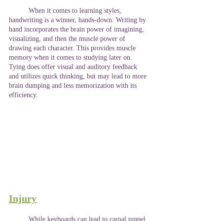
	When it comes to learning styles, 
handwriting is a winner, hands-down. Writing by 
hand incorporates the brain power of imagining, 
visualizing, and then the muscle power of 
drawing each character. This provides muscle 
memory when it comes to studying later on. 
Tying does offer visual and auditory feedback 
and utilizes quick thinking, but may lead to more 
brain dumping and less memorization with its 
efficiency. 
Injury
	While keyboards can lead to carpal tunnel 