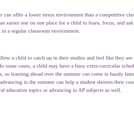
 can offer a lower stress environment than a competitive cla
r an easier one on one place for a child to learn, focus, and ask
 in a regular classroom environment. 
ow a child to catch up in their studies and feel like they are
 In some cases, a child may have a busy extra-curricular sched
s, so learning ahead over the summer can come in handy later
 advancing in the summer can help a student shorten their cour
al education topics or advancing in AP subjects as well. 