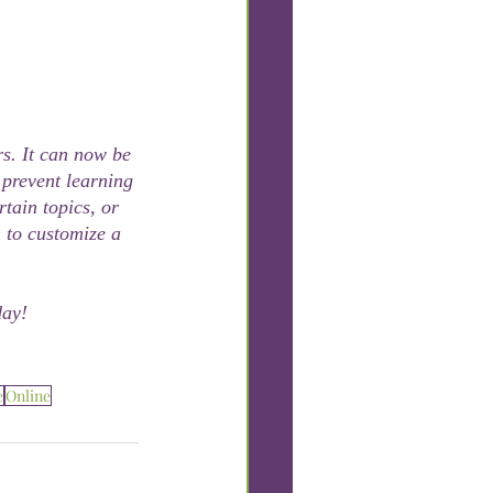
s. It can now be 
 prevent learning 
tain topics, or 
 to customize a 
day!
e
Online