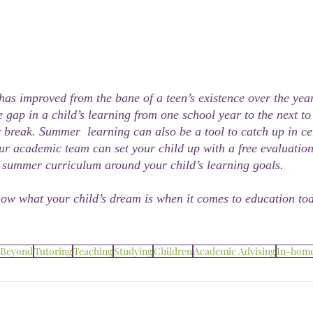
as improved from the bane of a teen’s existence over the year
 gap in a child’s learning from one school year to the next to
break. Summer  learning can also be a tool to catch up in cer
ur academic team can set your child up with a free evaluation
summer curriculum around your child’s learning goals.
now what your child’s dream is when it comes to education to
 Beyond
Tutoring
Teaching
Studying
Children
Academic Advising
In-hom