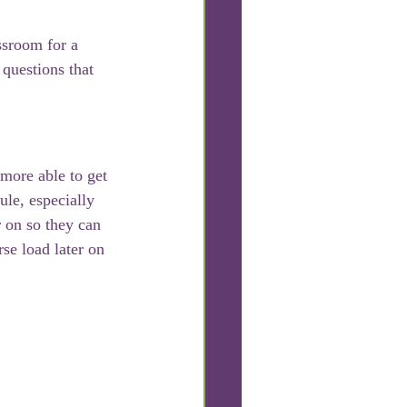
ssroom for a 
 questions that 
 more able to get 
ule, especially 
 on so they can 
se load later on 