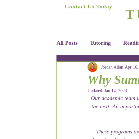
A
Contact Us Today
T
(623) 400-8470
Home
All Posts
Tutoring
Readi
Jordan Allan
Apr 16,
Why Summe
Updated:
Jan 14, 2023
Our academic team is
the next. An importa
These programs are