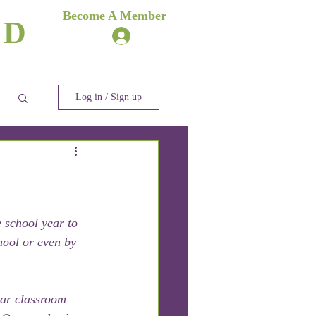
es
Become A Member
ND
Log In
ere
Blog
Log in / Sign up
 school year to 
hool or even by 
ar classroom 