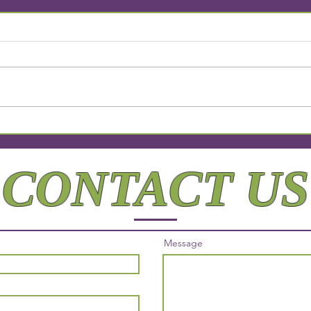
Why Personalized Attention
Elev
Matters
Comp
Beyo
CONTACT US
Message