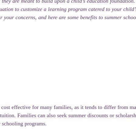
d they are meant to build upon a child’s education foundation
luation to customize a learning program catered to your child’
r your concerns, and here are some benefits to summer schoo
ost effective for many families, as it tends to differ from m
g tuition. Families can also seek summer discounts or scholars
 schooling programs.  