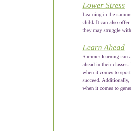
Lower Stress
Learning in the summer
child. It can also offe
they may struggle with
Learn Ahead
Summer learning can all
ahead in their classes.
when it comes to sport
succeed. Additionally,
when it comes to gener