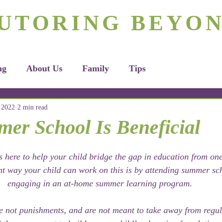
rizona's #1 Personalized Tutoring & Homeschooling Servic
UTORING BEYO
Tutoring
Homeschooling
Apply H
ng
About Us
Family
Tips
 2022
2 min read
r School Is Beneficial
 here to help your child bridge the gap in education from one
nt way your child can work on this is by attending summer sc
engaging in an at-home summer learning program. 
 not punishments, and are not meant to take away from regul