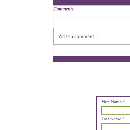
Comments
Write a comment...
Summering Learning: Keeping
Your Child Engaged During
Break
First Name
Last Name