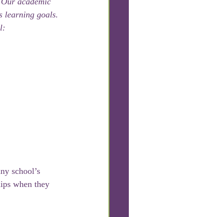
. Our academic 
s learning goals. 
l:
any school’s 
hips when they 